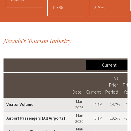
1.7%
2.8%
Nevada's Tourism Industry
Current
vs
v
Prior
Prio
Date
Current
Period
Yea
Mar-
Visitor Volume
4.4M
14.7%
4.
2026
Mar-
Airport Passengers (All Airports)
5.1M
19.5%
-3.
2026
Mar-