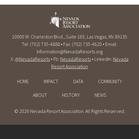
10000 W. Charleston Blvd., Suite 165, Las Vegas, NV 89135
Tel: (702) 735-4888 • Fax: (702) 735-4620 • Email:
Information@NevadaResorts.org
X:
@NevadaResorts
• Fb:
NevadaResorts
• LinkedIn:
Nevada
Resort Association
HOME
IMPACT
DATA
COMMUNITY
ABOUT
HISTORY
NEWS
© 2026 Nevada Resort Association. All Rights Reserved.