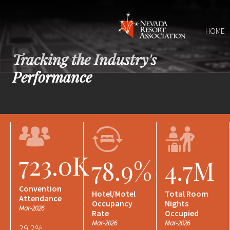
HOME
Tracking the Industry's
Performance
723.0K
78.9%
4.7M
Convention
Hotel/Motel
Total Room
Attendance
Occupancy
Nights
Mar-2026
Rate
Occupied
Mar-2026
Mar-2026
29.2%